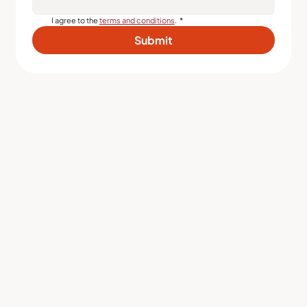
I agree to the 
terms and conditions
.
*
Submit