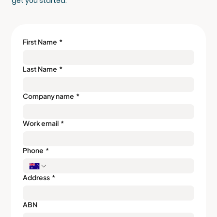
get you started.
First Name
*
Last Name
*
Company name
*
Work email
*
Phone
*
Address
*
ABN