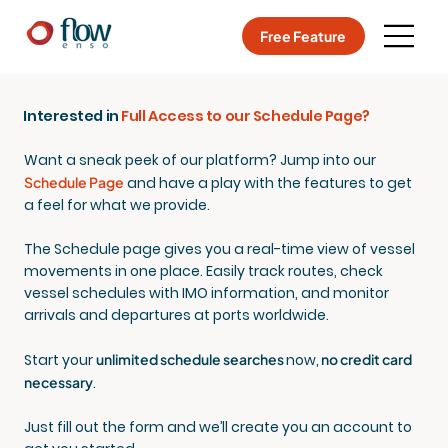
Free Feature
Interested in
Full Access to our Schedule Page?
Want a sneak peek of our platform? Jump into our
Schedule Page
and have a play with the features to get
a feel for what we provide.
The Schedule page gives you a real-time view of vessel
movements in one place. Easily track routes, check
vessel schedules with IMO information, and monitor
arrivals and departures at ports worldwide.
Start your
unlimited schedule searches
now
,
no credit card
necessary
.
Just fill out the form and we’ll create you an account to